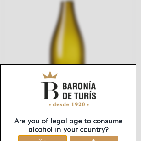
Are you of legal age to consume
alcohol in your country?
Fruity white wine Viñamalata
Yes
No