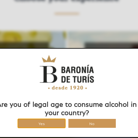
re you of legal age to consume alcohol in
your country?
Yes
No