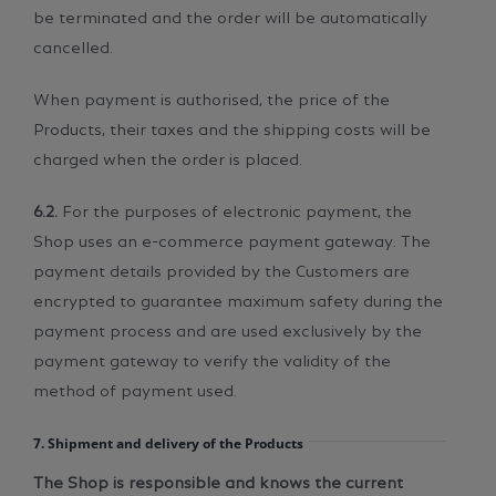
be terminated and the order will be automatically
cancelled.
When payment is authorised, the price of the
Products, their taxes and the shipping costs will be
charged when the order is placed.
6.2.
For the purposes of electronic payment, the
Shop uses an e-commerce payment gateway. The
payment details provided by the Customers are
encrypted to guarantee maximum safety during the
payment process and are used exclusively by the
payment gateway to verify the validity of the
method of payment used.
7. Shipment and delivery of the Products
The Shop is responsible and knows the current