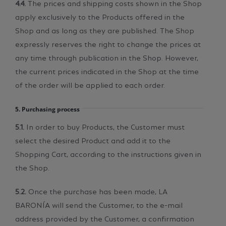
4.4.
The prices and shipping costs shown in the Shop
apply exclusively to the Products offered in the
Shop and as long as they are published. The Shop
expressly reserves the right to change the prices at
any time through publication in the Shop. However,
the current prices indicated in the Shop at the time
of the order will be applied to each order.
5. Purchasing process
5.1.
In order to buy Products, the Customer must
select the desired Product and add it to the
Shopping Cart, according to the instructions given in
the Shop.
5.2.
Once the purchase has been made, LA
BARONÍA will send the Customer, to the e-mail
address provided by the Customer, a confirmation