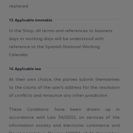
replaced.
13. Applicable timetable
In the Shop, all terms and references to business
days or working days will be understood with
reference to the Spanish National Working
Calendar.
14. Applicable law
At their own choice, the parties submit themselves
to the courts of the user’s address for the resolution
of conflicts and renounce any other jurisdiction.
These Conditions have been drawn up in
accordance with Law 34/2002, on services of the
information society and electronic commerce and
Royal Legislative Decree 1/2007, of 16 November,