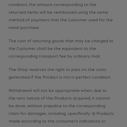
condition, the amount corresponding to the
returned items will be reimbursed using the same
method of payment that the Customer used for the
initial purchase.
The cost of returning goods that may be charged to
the Customer shall be the equivalent to the
corresponding transport fee by ordinary mail.
The Shop reserves the right to pass on the costs
generated if the Product is not in perfect condition.
Withdrawal will not be appropriate when, due to
the very nature of the Products acquired, it cannot
be done, without prejudice to the corresponding
claim for damages, including, specifically: (i) Products
made according to the consumer’s indications or