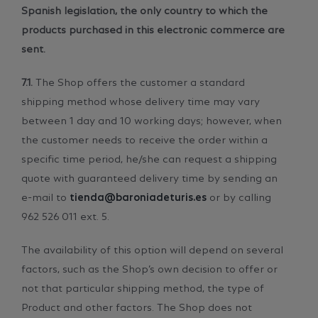
Spanish legislation, the only country to which the
products purchased in this electronic commerce are
sent.
7.1.
The Shop offers the customer a standard
shipping method whose delivery time may vary
between 1 day and 10 working days; however, when
the customer needs to receive the order within a
specific time period, he/she can request a shipping
quote with guaranteed delivery time by sending an
e-mail to
tienda@baroniadeturis.es
or by calling
962 526 011 ext. 5.
The availability of this option will depend on several
factors, such as the Shop’s own decision to offer or
not that particular shipping method, the type of
Product and other factors. The Shop does not