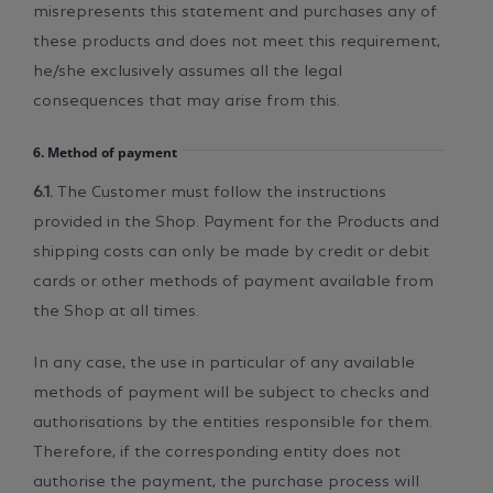
misrepresents this statement and purchases any of
these products and does not meet this requirement,
he/she exclusively assumes all the legal
consequences that may arise from this.
6. Method of payment
6.1.
The Customer must follow the instructions
provided in the Shop. Payment for the Products and
shipping costs can only be made by credit or debit
cards or other methods of payment available from
the Shop at all times.
In any case, the use in particular of any available
methods of payment will be subject to checks and
authorisations by the entities responsible for them.
Therefore, if the corresponding entity does not
authorise the payment, the purchase process will