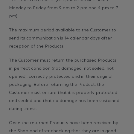
Monday to Friday from 9 am to 2 pm and 4 pm to 7
pm)
The maximum period available to the Customer to
send its communication is 14 calendar days after
reception of the Products.
The Customer must return the purchased Products
in perfect condition (not damaged, not soiled, not
opened), correctly protected and in their original
packaging. Before returning the Product, the
Customer must ensure that it is properly protected
and sealed and that no damage has been sustained
during transit.
Once the returned Products have been received by
the Shop and after checking that they are in good