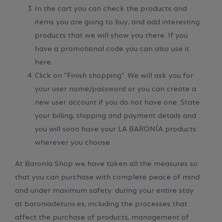
In the cart you can check the products and
items you are going to buy, and add interesting
products that we will show you there. If you
have a promotional code you can also use it
here.
Click on “Finish shopping”. We will ask you for
your user name/password or you can create a
new user account if you do not have one. State
your billing, shipping and payment details and
you will soon have your LA BARONÍA products
wherever you choose.
At Baronía Shop we have taken all the measures so
that you can purchase with complete peace of mind
and under maximum safety: during your entire stay
at baroniadeturis.es, including the processes that
affect the purchase of products, management of