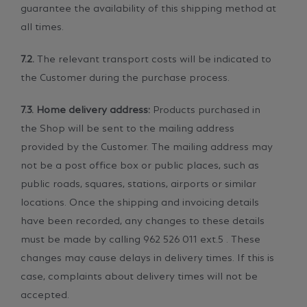
guarantee the availability of this shipping method at
all times.
7.2.
The relevant transport costs will be indicated to
the Customer during the purchase process.
7.3. Home delivery address:
Products purchased in
the Shop will be sent to the mailing address
provided by the Customer. The mailing address may
not be a post office box or public places, such as
public roads, squares, stations, airports or similar
locations. Once the shipping and invoicing details
have been recorded, any changes to these details
must be made by calling 962 526 011 ext.5 . These
changes may cause delays in delivery times. If this is
case, complaints about delivery times will not be
accepted.