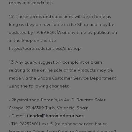
terms and conditions.
1.2.
These terms and conditions will be in force as
long as they are available in the Shop and may be
updated by LA BARONÍA at any time by publication
in the Shop on the site
https://baroniadeturis.ess/en/shop
1.3.
Any query, suggestion, complaint or claim
relating to the online sale of the Products may be
made via the Shop’s Customer Service Department
using the following channels:
• Physical shop Baronía, in Av. D. Bautista Soler
Crespo, 22 46389 Turís, Valencia, Spain.
• E-mail:
tienda@baroniadeturis.es
• Tlf.: 962526011 ext. 5. (telephone service hours:
Monday to Friday from 9 am to 2 pm and 4 pm to 7