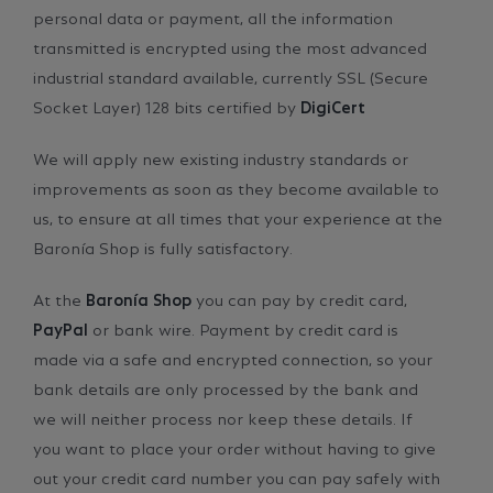
personal data or payment, all the information
transmitted is encrypted using the most advanced
industrial standard available, currently SSL (Secure
Socket Layer) 128 bits certified by
DigiCert
We will apply new existing industry standards or
improvements as soon as they become available to
us, to ensure at all times that your experience at the
Baronía Shop is fully satisfactory.
At the
Baronía Shop
you can pay by credit card,
PayPal
or bank wire. Payment by credit card is
made via a safe and encrypted connection, so your
bank details are only processed by the bank and
we will neither process nor keep these details. If
you want to place your order without having to give
out your credit card number you can pay safely with