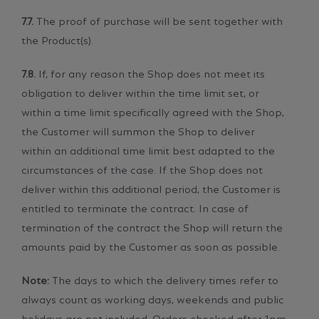
7.7.
The proof of purchase will be sent together with
the Product(s).
7.8.
If, for any reason the Shop does not meet its
obligation to deliver within the time limit set, or
within a time limit specifically agreed with the Shop,
the Customer will summon the Shop to deliver
within an additional time limit best adapted to the
circumstances of the case. If the Shop does not
deliver within this additional period, the Customer is
entitled to terminate the contract. In case of
termination of the contract the Shop will return the
amounts paid by the Customer as soon as possible.
Note:
The days to which the delivery times refer to
always count as working days, weekends and public
holidays are not included. Orders checked after 1pm