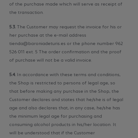
of the purchase made which will serve as receipt of
the transaction.
5.3.
The Customer may request the invoice for his or
her purchase at the e-mail address
tienda@baroniadeturis.es or the phone number 962
526 011 ext. 5 The order confirmation and the proof
of purchase will not be a valid invoice.
5.4.
In accordance with these terms and conditions,
the Shop is restricted to persons of legal age, so
that before making any purchase in the Shop, the
Customer declares and states that he/she is of legal
age and also declares that, in any case, he/she has
the minimum legal age for purchasing and
consuming alcohol products in his/her location. It
will be understood that if the Customer