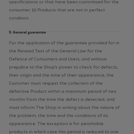
specifications or that have been customised for the
consumer; (ii) Products that are not in perfect
condition.
9. General guarantee
For the application of the guarantee provided for in
the Revised Text of the General Law for the
Defence of Consumers and Users, and without
prejudice to the Shop’s power to check for defects,
their origin and the time of their appearance, the
Customer must request the collection of the
defective Product within a maximum period of two
months from the time the defect is detected, and
must inform The Shop in writing about the nature of
the problem, the time and the conditions of its
appearance. The exception is for perishable
products in which case this period is reduced to one