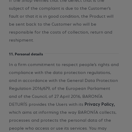
subject of the complaint is due to the Customer’s
fault or that it is in good condition, the Product will
be sent back to the Customer who will be
responsible for the costs of collection, return and
reshipment.
11. Personal details
In a firm commitment to respect people’s rights and
compliance with the data protection regulations,
and in accordance with the General Data Protection
Regulation 2016/679, of the European Parliament
and of the Council, of 27 April 2016, BARONÍA
DETURÍS provides the Users with its
Privacy Policy,
which aims at informing the way BARONÍA collects,
processes and protects the personal data of the
people who access or use its services. You may