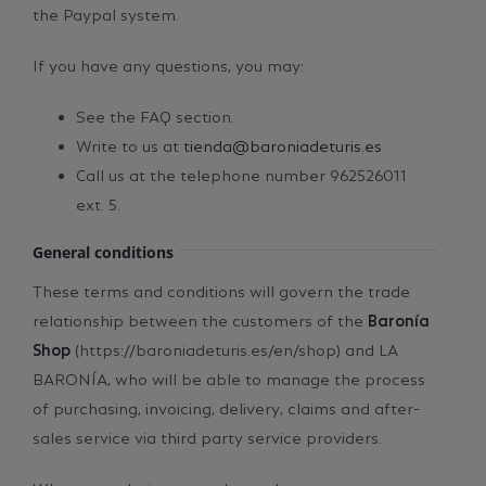
the Paypal system.
If you have any questions, you may:
See the FAQ section.
Write to us at
tienda@baroniadeturis.es
Call us at the telephone number 962526011
ext. 5.
General conditions
These terms and conditions will govern the trade
relationship between the customers of the
Baronía
Shop
(https://baroniadeturis.es/en/shop) and LA
BARONÍA, who will be able to manage the process
of purchasing, invoicing, delivery, claims and after-
sales service via third party service providers.
When completing a purchase, the customer