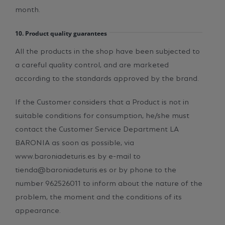
month.
10. Product quality guarantees
All the products in the shop have been subjected to
a careful quality control, and are marketed
according to the standards approved by the brand.
If the Customer considers that a Product is not in
suitable conditions for consumption, he/she must
contact the Customer Service Department LA
BARONIA as soon as possible, via
www.baroniadeturis.es by e-mail to
tienda@baroniadeturis.es or by phone to the
number 962526011 to inform about the nature of the
problem, the moment and the conditions of its
appearance.