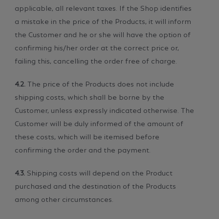
applicable, all relevant taxes. If the Shop identifies
a mistake in the price of the Products, it will inform
the Customer and he or she will have the option of
confirming his/her order at the correct price or,
failing this, cancelling the order free of charge.
4.2.
The price of the Products does not include
shipping costs, which shall be borne by the
Customer, unless expressly indicated otherwise. The
Customer will be duly informed of the amount of
these costs, which will be itemised before
confirming the order and the payment.
4.3.
Shipping costs will depend on the Product
purchased and the destination of the Products
among other circumstances.