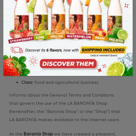
LA BARONÍA DE TURÍS (hereinafter, “LA BARONÍA”),
a cooperative of Spanish nationality, with F.I.N.
(C.I.F.) F-46027488 and registered office in Av. D.
Bautista Soler Crespo, 22 – 46389 Turís, registered in
the Register of Cooperative Societies with the
following data:
Number:
V-1173
Date:
15/09/1945
Class:
food and agricultural business.
Informs about the General Terms and Conditions
that govern the use of the LA BARONÍA Shop
(hereinafter, the “Baronía Shop” or the “Shop”) that
LA BARONÍA makes available to the Internet users.
At the
Baronía Shop
we have created a pleasant,