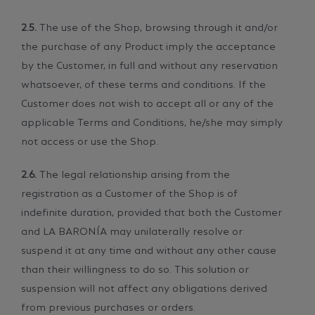
2.5.
The use of the Shop, browsing through it and/or
the purchase of any Product imply the acceptance
by the Customer, in full and without any reservation
whatsoever, of these terms and conditions. If the
Customer does not wish to accept all or any of the
applicable Terms and Conditions, he/she may simply
not access or use the Shop.
2.6.
The legal relationship arising from the
registration as a Customer of the Shop is of
indefinite duration, provided that both the Customer
and LA BARONÍA may unilaterally resolve or
suspend it at any time and without any other cause
than their willingness to do so. This solution or
suspension will not affect any obligations derived
from previous purchases or orders.