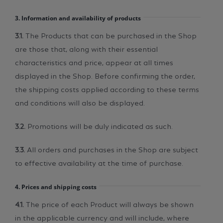
3. Information and availability of products
3.1.
The Products that can be purchased in the Shop
are those that, along with their essential
characteristics and price, appear at all times
displayed in the Shop. Before confirming the order,
the shipping costs applied according to these terms
and conditions will also be displayed.
3.2.
Promotions will be duly indicated as such.
3.3.
All orders and purchases in the Shop are subject
to effective availability at the time of purchase.
4. Prices and shipping costs
4.1.
The price of each Product will always be shown
in the applicable currency and will include, where