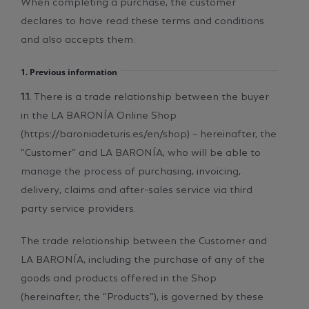
declares to have read these terms and conditions
and also accepts them.
1. Previous information
1.1.
There is a trade relationship between the buyer
in the LA BARONÍA Online Shop
(https://baroniadeturis.es/en/shop) – hereinafter, the
“Customer”­ and LA BARONÍA, who will be able to
manage the process of purchasing, invoicing,
delivery, claims and after-sales service via third
party service providers.
The trade relationship between the Customer and
LA BARONÍA, including the purchase of any of the
goods and products offered in the Shop
(hereinafter, the “Products”), is governed by these