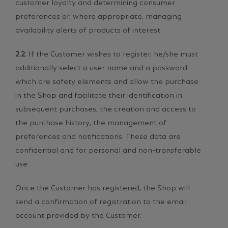
customer loyalty and determining consumer
preferences or, where appropriate, managing
availability alerts of products of interest.
2.2.
If the Customer wishes to register, he/she must
additionally select a user name and a password
which are safety elements and allow the purchase
in the Shop and facilitate their identification in
subsequent purchases, the creation and access to
the purchase history, the management of
preferences and notifications. These data are
confidential and for personal and non-transferable
use.
Once the Customer has registered, the Shop will
send a confirmation of registration to the email
account provided by the Customer.