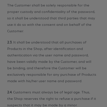
The Customer shall be solely responsible for the
proper custody and confidentiality of the password,
so it shall be understood that third parties that may
use it do so with the consent and on behalf of the
Customer.
2.3.
It shall be understood that all purchases of
Products in the Shop, after identification and
authentication via the user name and password,
have been validly made by the Customer, and will
be binding, and therefore the Customer will be
exclusively responsible for any purchase of Products
made with his/her user name and password.
2.4.
Customers must always be of legal age. Thus,
the Shop reserves the right to refuse a purchase if it
suspects that it may be made by a minor.