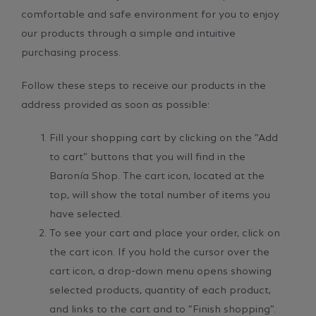
comfortable and safe environment for you to enjoy
our products through a simple and intuitive
purchasing process.
Follow these steps to receive our products in the
address provided as soon as possible:
Fill your shopping cart by clicking on the “Add
to cart” buttons that you will find in the
Baronía Shop. The cart icon, located at the
top, will show the total number of items you
have selected.
To see your cart and place your order, click on
the cart icon. If you hold the cursor over the
cart icon, a drop-down menu opens showing
selected products, quantity of each product,
and links to the cart and to “Finish shopping”.