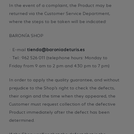
In the event of a complaint, the Product may be
returned via the Customer Service Department,
where the steps to be taken will be indicated:
BARONÍA SHOP
· E-mail
tienda@baroniadeturis.es
· Tel.: 962 526 011 (telephone hours: Monday to
Friday from 9 am to 2 pm and 4.30 pm to 7 pm)
In order to apply the quality guarantee, and without
prejudice to the Shop’s right to check the defects,
their origin and the time when they appeared, the
Customer must request collection of the defective
Product immediately after the defect has been
determined.
If the Shop verifies that the defect that is the