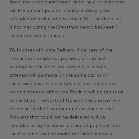
deadlines is not guaranteed Under no circumstances
will the amount paid for standard delivery be
refunded on orders of less than €70 if the deadline
is not met during the Christmas period between 1
December and 6 January.
7.6.
In cases of Home Delivery, if delivery of the
Product to the address provided on the first
attempt is refused or not possible, a second
attempt will be made on the same day or on
successive days. If delivery is not possible on this
second attempt either, the Product will be returned
to the Shop. The costs of transport and return will
be borne by the Customer and the price of the
Products that could not be delivered will be
refunded using the same method of payment that
the Customer used to make the initial purchase.