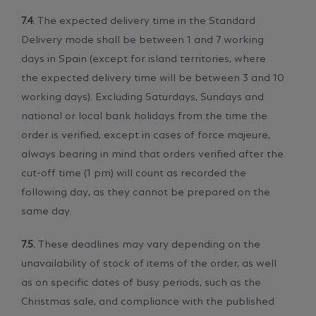
7.4.
The expected delivery time in the Standard
Delivery mode shall be between 1 and 7 working
days in Spain (except for island territories, where
the expected delivery time will be between 3 and 10
working days). Excluding Saturdays, Sundays and
national or local bank holidays from the time the
order is verified, except in cases of force majeure,
always bearing in mind that orders verified after the
cut-off time (1 pm) will count as recorded the
following day, as they cannot be prepared on the
same day.
7.5.
These deadlines may vary depending on the
unavailability of stock of items of the order, as well
as on specific dates of busy periods, such as the
Christmas sale, and compliance with the published