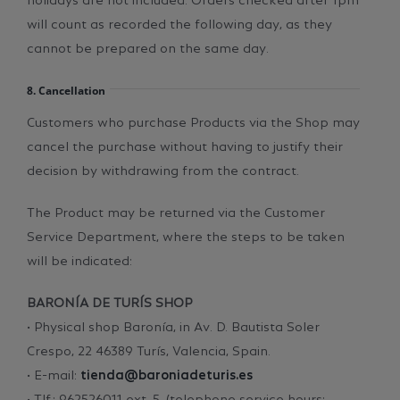
will count as recorded the following day, as they
cannot be prepared on the same day.
8. Cancellation
Customers who purchase Products via the Shop may
cancel the purchase without having to justify their
decision by withdrawing from the contract.
The Product may be returned via the Customer
Service Department, where the steps to be taken
will be indicated:
BARONÍA DE TURÍS SHOP
• Physical shop Baronía, in Av. D. Bautista Soler
Crespo, 22 46389 Turís, Valencia, Spain.
• E-mail:
tienda@baroniadeturis.es
• Tlf.: 962526011 ext. 5. (telephone service hours: