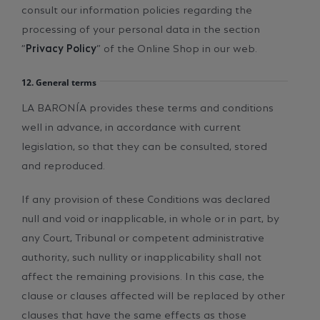
consult our information policies regarding the
processing of your personal data in the section
“
Privacy Policy
” of the Online Shop in our web.
12. General terms
LA BARONÍA provides these terms and conditions
well in advance, in accordance with current
legislation, so that they can be consulted, stored
and reproduced.
If any provision of these Conditions was declared
null and void or inapplicable, in whole or in part, by
any Court, Tribunal or competent administrative
authority, such nullity or inapplicability shall not
affect the remaining provisions. In this case, the
clause or clauses affected will be replaced by other
clauses that have the same effects as those