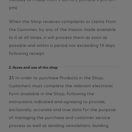
pm)
When the Shop receives complaints or claims from
the Customer, by any of the means made available
to it at all times, it will process them as soon as
possible and within a period not exceeding 14 days
following receipt.
2. Acces and use of the shop
2.1.
In order to purchase Products in the Shop,
Customers must complete the relevant electronic
form available in the Shop, following the
instructions indicated and agreeing to provide,
exclusively, accurate and true data for the purpose
of managing the purchase and customer service
process as well as sending newsletters, building