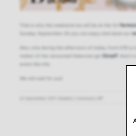
That is why this weekend we will be at the 1st
Vermou
Sunday, September 24, you can enjoy and taste our
v
Also, only during the afternoon of today, from 6:30 p.m
maker of the renowned Valencian gin
Ginself
. And it
event like this.
We will wait for you!
on
22 September 2017
|
Events
|
Comments Off
There
is
A
no
weekend