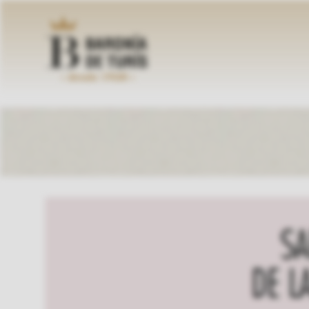
Skip
to
content