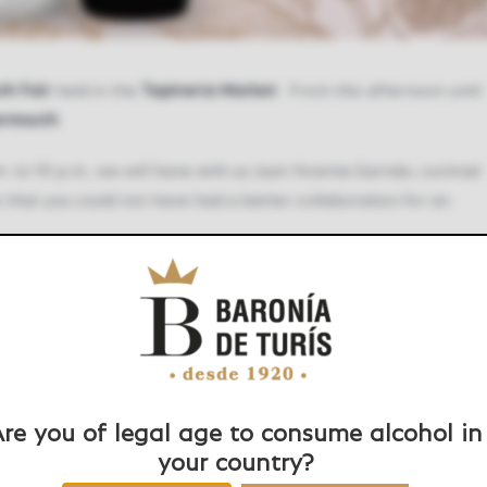
th Fair
held in the
Tapineria Market
. From this afternoon until
ermouth
.
. to 10 p.m., we will have with us Juan Vicente Garrido, cocktail
 is that you could not have had a better collaboration for an
re you of legal age to consume alcohol in
your country?
Facebook
Twitter
LinkedIn
WhatsApp
Pinteres
E