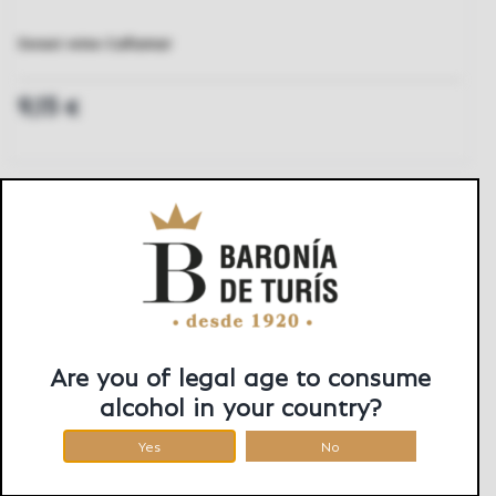
Sweet wine Cañamar
9,15
€
Related products
Are you of legal age to consume
alcohol in your country?
Yes
No