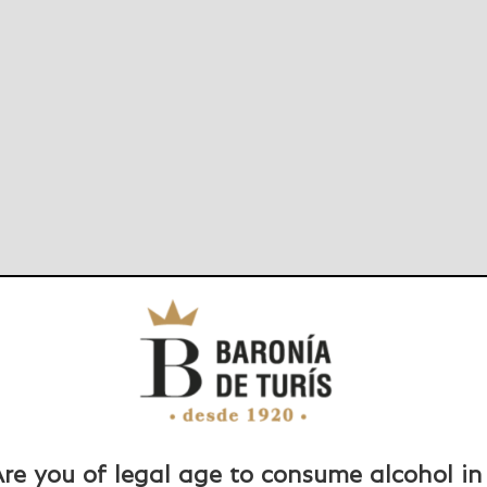
re you of legal age to consume alcohol in