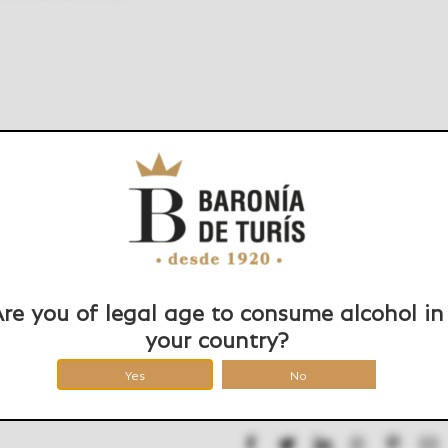
 Challenge 2020
 2019
re you of legal age to consume alcohol in
your country?
Yes
No
Facebook
Twitter
LinkedIn
WhatsApp
Pinteres
E